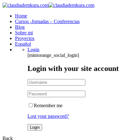
Home
Cursos -Jornadas – Conferencias
Blog
Sobre mi
Proyectos
Español
Login
[miniorange_social_login]
Login with your site account
Remember me
Lost your password?
Back