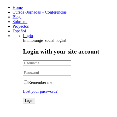
Home
Cursos -Jornadas – Conferencias
Blog
Sobre mi
Proyectos
Español
Login
[miniorange_social_login]
Login with your site account
Remember me
Lost your password?
Account