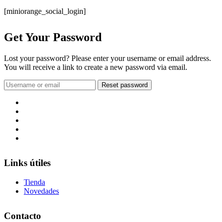
[miniorange_social_login]
Get Your Password
Lost your password? Please enter your username or email address.
You will receive a link to create a new password via email.
Links útiles
Tienda
Novedades
Contacto