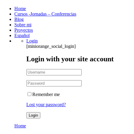
Home
Cursos -Jornadas – Conferencias
Blog
Sobre mi
Proyectos
Español
Login
[miniorange_social_login]
Login with your site account
Remember me
Lost your password?
Home
Author: Malen Zapata