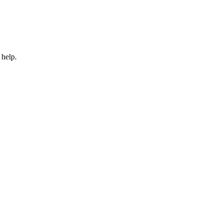
 help.