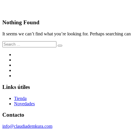
Malen Zapata
Nothing Found
It seems we can’t find what you’re looking for. Perhaps searching can
Search
for:
Links útiles
Tienda
Novedades
Contacto
info@claudiademkura.com