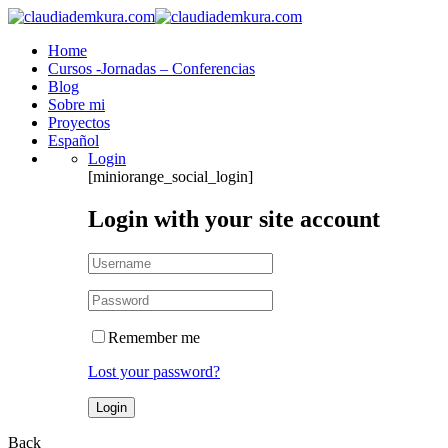
Home
Cursos -Jornadas – Conferencias
Blog
Sobre mi
Proyectos
Español
Login
[miniorange_social_login]
Login with your site account
Remember me
Lost your password?
Back