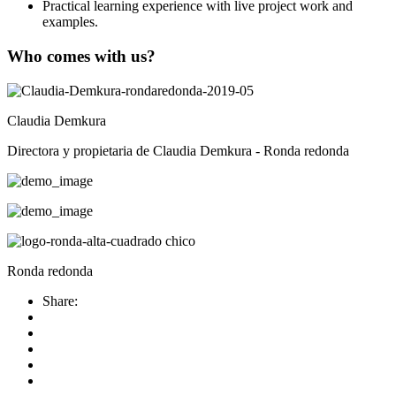
Practical learning experience with live project work and
examples.
Who comes with us?
Claudia Demkura
Directora y propietaria de Claudia Demkura - Ronda redonda
Ronda redonda
Share: