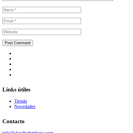
Links útiles
Tienda
Novedades
Contacto
info@claudiademkura.com