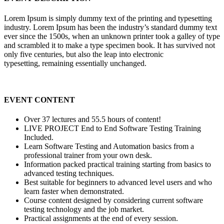
Lorem Ipsum is simply dummy text of the printing and typesetting
industry. Lorem Ipsum has been the industry’s standard dummy text
ever since the 1500s, when an unknown printer took a galley of type
and scrambled it to make a type specimen book. It has survived not
only five centuries, but also the leap into electronic
typesetting, remaining essentially unchanged.
EVENT CONTENT
Over 37 lectures and 55.5 hours of content!
LIVE PROJECT End to End Software Testing Training
Included.
Learn Software Testing and Automation basics from a
professional trainer from your own desk.
Information packed practical training starting from basics to
advanced testing techniques.
Best suitable for beginners to advanced level users and who
learn faster when demonstrated.
Course content designed by considering current software
testing technology and the job market.
Practical assignments at the end of every session.