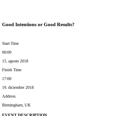
Good Intentions or Good Results?
Events
Good Intentions or Good Results?
Start Time
00:00
15. agosto 2018
Finish Time
17:00
19. diciembre 2018
Address
Birmingham, UK
EVENT DESCRIPTION