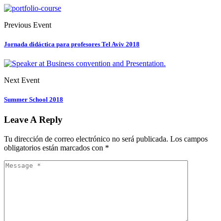
Previous Event
Jornada didáctica para profesores Tel Aviv 2018
Next Event
Summer School 2018
Leave A Reply
Tu dirección de correo electrónico no será publicada.
Los campos
obligatorios están marcados con
*