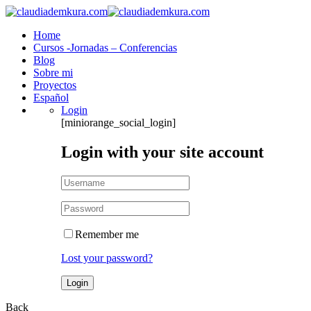
Home
Cursos -Jornadas – Conferencias
Blog
Sobre mi
Proyectos
Español
Login
[miniorange_social_login]
Login with your site account
Remember me
Lost your password?
Back