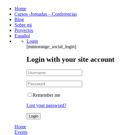
Home
Cursos -Jornadas – Conferencias
Blog
Sobre mi
Proyectos
Español
Login
[miniorange_social_login]
Login with your site account
Remember me
Lost your password?
Home
Events