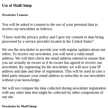
Use of MailChimp
Newsletter Consent
You will be asked to consent to the use of your personal data to
receive our newsletter as follows:
“I have read the privacy policy and I give my consent to data being
processed by a service provider located in the United States”.
We use the newsletter to provide you with regular updates about our
offers. To receive our newsletter, you will need a valid email
address. We will then check the email address entered to ensure that
you are actually its owner or if its owner has agreed to receive our
newsletter. By registering for the newsletter, we will save your IP
address and date and time of registration. This will be used in case a
third party misuses your email address to subscribe to our newsletter
without your knowledge.
We will not compare the data collected during newsletter registration
with any other data that might be collected by other components of
our site.
Newsletter by MailChimp