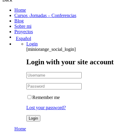
Home
Cursos -Jornadas – Conferencias
Blog
Sobre mi
Proyectos
Español
Login
[miniorange_social_login]
Login with your site account
Remember me
Lost your password?
Home