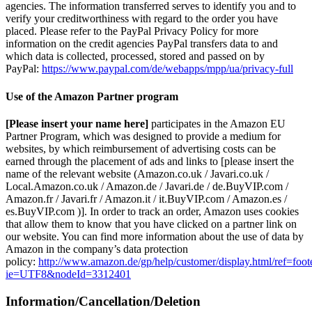
agencies. The information transferred serves to identify you and to
verify your creditworthiness with regard to the order you have
placed. Please refer to the PayPal Privacy Policy for more
information on the credit agencies PayPal transfers data to and
which data is collected, processed, stored and passed on by
PayPal:
https://www.paypal.com/de/webapps/mpp/ua/privacy-full
Use of the Amazon Partner program
[Please insert your name here]
participates in the Amazon EU
Partner Program, which was designed to provide a medium for
websites, by which reimbursement of advertising costs can be
earned through the placement of ads and links to [please insert the
name of the relevant website (Amazon.co.uk / Javari.co.uk /
Local.Amazon.co.uk / Amazon.de / Javari.de / de.BuyVIP.com /
Amazon.fr / Javari.fr / Amazon.it / it.BuyVIP.com / Amazon.es /
es.BuyVIP.com )]. In order to track an order, Amazon uses cookies
that allow them to know that you have clicked on a partner link on
our website. You can find more information about the use of data by
Amazon in the company’s data protection
policy:
http://www.amazon.de/gp/help/customer/display.html/ref=foot
ie=UTF8&nodeId=3312401
Information/Cancellation/Deletion