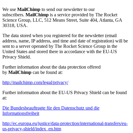
We use
MailChimp
to send our newsletter to our
subscribers.
MailChimp
is a service provided by The Rocket
Science Group, LLC, 512 Means Street, Suite 404, Atlanta, GA
30318, USA.
The data stored when you registered for the newsletter (email
address, name, IP address, and time and date of registration) will be
sent to a server operated by The Rocket Science Group in the
United States and stored there in accordance with the EU-US
Privacy Shield.
Further information about the data protection offered
by
MailChimp
can be found at:
http://mailchimp.com/legal/privacy/
Further information about the EU-US Privacy Shield can be found
at:
Die Bundesbeauftragte für den Datenschutz und die
Informationsfreiheit
http://ec.europa.eu/justice/data-protection/international-transfers/eu-
us-privacy-shield/index_en.htm