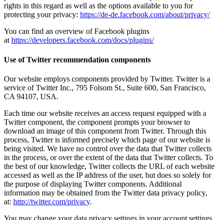
rights in this regard as well as the options available to you for
protecting your privacy:
https://de-de.facebook.com/about/privacy/
You can find an overview of Facebook plugins
at
https://developers.facebook.com/docs/plugins/
Use of Twitter recommendation components
Our website employs components provided by Twitter. Twitter is a
service of Twitter Inc., 795 Folsom St., Suite 600, San Francisco,
CA 94107, USA.
Each time our website receives an access request equipped with a
Twitter component, the component prompts your browser to
download an image of this component from Twitter. Through this
process, Twitter is informed precisely which page of our website is
being visited. We have no control over the data that Twitter collects
in the process, or over the extent of the data that Twitter collects. To
the best of our knowledge, Twitter collects the URL of each website
accessed as well as the IP address of the user, but does so solely for
the purpose of displaying Twitter components. Additional
information may be obtained from the Twitter data privacy policy,
at:
http://twitter.com/privacy
.
You may change your data privacy settings in your account settings,