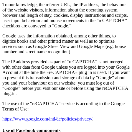
To our knowledge, the referrer URL, the IP address, the behaviour
of the website visitors, information about the operating system,
browser and length of stay, cookies, display instructions and scripts,
user input behaviour and mouse movements in the “reCAPTCHA”
checkbox are conveyed to “Google.”
Google uses the information obtained, among other things, to
digitize books and other printed matter as well as to optimize
services such as Google Street View and Google Maps (e.g. house
number and street name recognition).
The IP address provided as part of “reCAPTCHA” is not merged
with other data from Google unless you are logged into your Google
Account at the time the «reCAPTCHA» plug-in is used. If you want
to prevent this transmission and storage of data by “Google” about
you and your behaviour on our website, you must log out of
“Google” before you visit our site or before using the reCAPTCHA
plug-in.
The use of the “reCAPTCHA” service is according to the Google
Terms of Use:
https://www.google.com/intl/de/policies/privacy/
.
Use of Facebook components