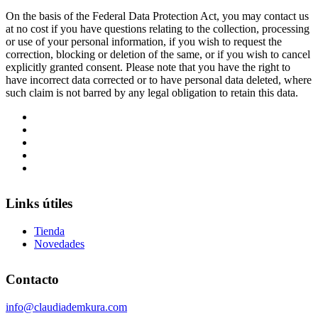
On the basis of the Federal Data Protection Act, you may contact us
at no cost if you have questions relating to the collection, processing
or use of your personal information, if you wish to request the
correction, blocking or deletion of the same, or if you wish to cancel
explicitly granted consent. Please note that you have the right to
have incorrect data corrected or to have personal data deleted, where
such claim is not barred by any legal obligation to retain this data.
Links útiles
Tienda
Novedades
Contacto
info@claudiademkura.com