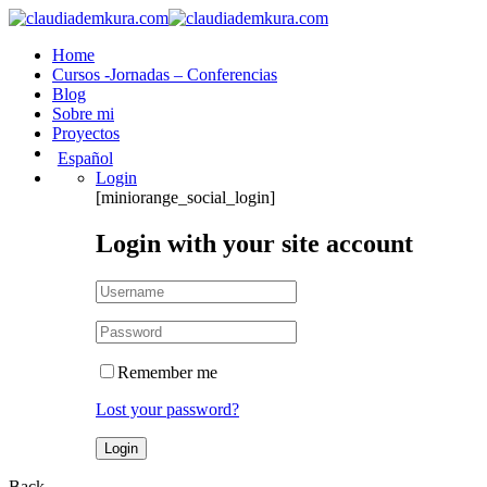
Home
Cursos -Jornadas – Conferencias
Blog
Sobre mi
Proyectos
Español
Login
[miniorange_social_login]
Login with your site account
Remember me
Lost your password?
Back