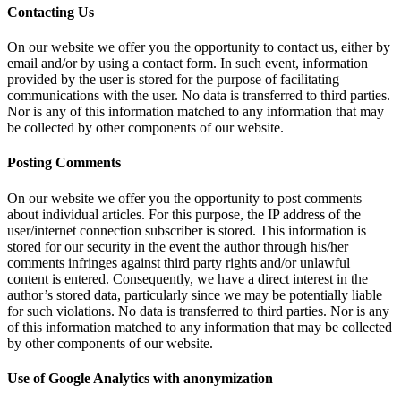
Contacting Us
On our website we offer you the opportunity to contact us, either by
email and/or by using a contact form. In such event, information
provided by the user is stored for the purpose of facilitating
communications with the user. No data is transferred to third parties.
Nor is any of this information matched to any information that may
be collected by other components of our website.
Posting Comments
On our website we offer you the opportunity to post comments
about individual articles. For this purpose, the IP address of the
user/internet connection subscriber is stored. This information is
stored for our security in the event the author through his/her
comments infringes against third party rights and/or unlawful
content is entered. Consequently, we have a direct interest in the
author’s stored data, particularly since we may be potentially liable
for such violations. No data is transferred to third parties. Nor is any
of this information matched to any information that may be collected
by other components of our website.
Use of Google Analytics with anonymization