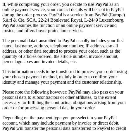
If, while completing your order, you decide to use PayPal as an
online payment service, your contact details will be sent to PayPal
during the order process. PayPal is a service from PayPal (Europe)
S.à.rl & Cie. SCA, 22-24 Boulevard Royal, L-2449 Luxembourg.
PayPal assumes the function of an online payment service and
trustee, and offers buyer protection services.
The personal data transmitted to PayPal usually includes your first
name, last name, address, telephone number, IP address, e-mail
address, or other data required to process your order, such as the
quantity of articles ordered, the article number, invoice amount,
percentage taxes and invoice details, etc.
This information needs to be transferred to process your order using
your chosen payment method, mainly in order to confirm your
identity and manage your payment and the customer relationship.
Please note the following however: PayPal may also pass on your
personal data to subcontractors or other affiliates, to the extent
necessary for fulfilling the contractual obligations arising from your
order or for processing personal data in your order.
Depending on the payment type you pre-select in your PayPal
account, which may include payment by invoice or direct debit,
PayPal will transfer the personal data transferred to PayPal to credit