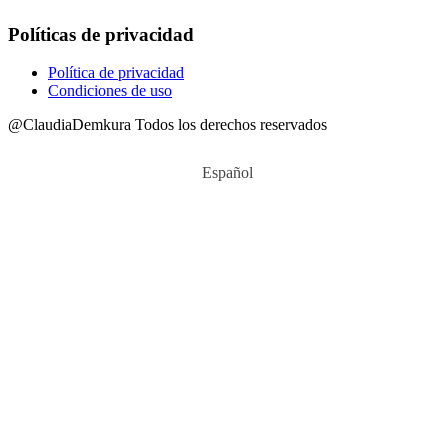
Políticas de privacidad
Política de privacidad
Condiciones de uso
@ClaudiaDemkura Todos los derechos reservados
Español