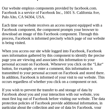
Our website employs components provided by facebook.com.
Facebook is a service of Facebook Inc., 1601 S. California Ave,
Palo Alto, CA 94304, USA.
Each time our website receives an access request equipped with a
Facebook component, the component prompts your browser to
download an image of this Facebook component. Through this
process, Facebook is informed precisely which page of our website
is being visited.
When you access our site while logged into Facebook, Facebook
uses information gathered by this component to identify the precise
page you are viewing and associates this information to your
personal account on Facebook. Whenever you click on the “Like“
button, for example, or enter a comment, this information is
transmitted to your personal account on Facebook and stored there.
In addition, Facebook is informed of your visit to our website. This
occurs regardless of whether you click on a component or not.
If you wish to prevent the transfer to and storage of data by
Facebook about you and your interaction with our website, you
must first log out of Facebook before visiting our website. The data
protection policies of Facebook provide additional information, in
particular about the collection and use of data by Facebook, your