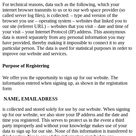
For technical reasons, data such as the following, which your
internet browser transmits to us or to our web space provider (so
called server log files), is collected: – type and version of the
browser you use – operating system – websites that linked you to
our site (referrer URL) – websites that you visit – date and time of
your visit – your Internet Protocol (IP) address. This anonymous
data is stored separately from any personal information you may
have provided, thereby making it impossible to connect it to any
particular person. The data is used for statistical purposes in order to
improve our website and services.
Purpose of Registering
We offer you the opportunity to sign up for our website. The
information entered when signing up, as shown in the registration
form
NAME, EMAILADRESS
is collected and stored solely for use by our website. When signing
up for our website, we also store your IP address and the date and
time you registered. This serves to protect us in the event a third
party improperly and without your knowledge makes use of your
data to sign up for our site. None of this information is transferred to