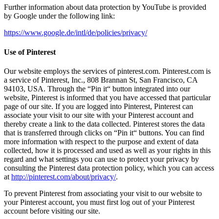
Further information about data protection by YouTube is provided
by Google under the following link:
https://www.google.de/intl/de/policies/privacy/
Use of Pinterest
Our website employs the services of pinterest.com. Pinterest.com is
a service of Pinterest, Inc., 808 Brannan St, San Francisco, CA
94103, USA. Through the “Pin it“ button integrated into our
website, Pinterest is informed that you have accessed that particular
page of our site. If you are logged into Pinterest, Pinterest can
associate your visit to our site with your Pinterest account and
thereby create a link to the data collected. Pinterest stores the data
that is transferred through clicks on “Pin it“ buttons. You can find
more information with respect to the purpose and extent of data
collected, how it is processed and used as well as your rights in this
regard and what settings you can use to protect your privacy by
consulting the Pinterest data protection policy, which you can access
at
http://pinterest.com/about/privacy/
.
To prevent Pinterest from associating your visit to our website to
your Pinterest account, you must first log out of your Pinterest
account before visiting our site.