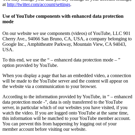
at
http://twitter.com/account/settings
.
Use of YouTube components with enhanced data protection
mode
On our website we use components (videos) of YouTube, LLC 901
Cherry Ave., 94066 San Bruno, CA, USA, a company belonging to
Google Inc., Amphitheatre Parkway, Mountain View, CA 94043,
USA.
To this end, we use the “ – enhanced data protection mode – ”
option provided by YouTube.
When you display a page that has an embedded video, a connection
will be made to the YouTube server and the content will appear on
the website via a communication to your browser.
According to the information provided by YouTube, in “ – enhanced
data protection mode -”, data is only transferred to the YouTube
server, in particular which of our websites you have visited, if you
watch the video. If you are logged onto YouTube at the same time,
this information will be matched to your YouTube member account.
You can prevent this from happening by logging out of your
member account before visiting our website.