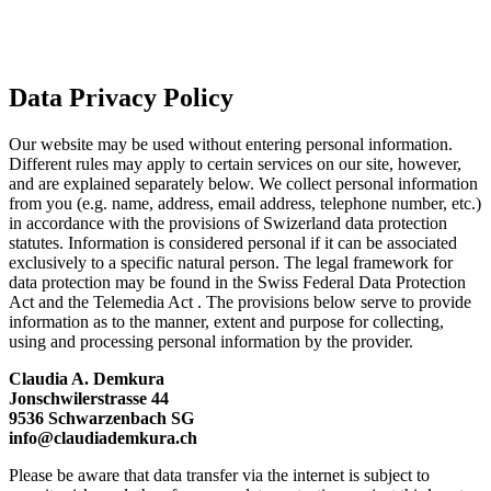
Privacy Policy
Privacy Policy
Data Privacy Policy
Our website may be used without entering personal information.
Different rules may apply to certain services on our site, however,
and are explained separately below. We collect personal information
from you (e.g. name, address, email address, telephone number, etc.)
in accordance with the provisions of Swizerland data protection
statutes. Information is considered personal if it can be associated
exclusively to a specific natural person. The legal framework for
data protection may be found in the Swiss Federal Data Protection
Act and the Telemedia Act . The provisions below serve to provide
information as to the manner, extent and purpose for collecting,
using and processing personal information by the provider.
Claudia A. Demkura
Jonschwilerstrasse 44
9536 Schwarzenbach SG
info@claudiademkura.ch
Please be aware that data transfer via the internet is subject to