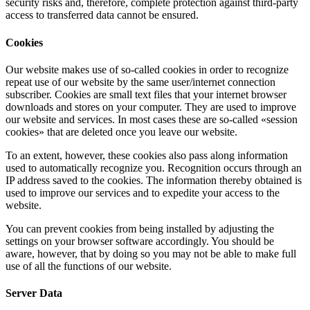
security risks and, therefore, complete protection against third-party
access to transferred data cannot be ensured.
Cookies
Our website makes use of so-called cookies in order to recognize
repeat use of our website by the same user/internet connection
subscriber. Cookies are small text files that your internet browser
downloads and stores on your computer. They are used to improve
our website and services. In most cases these are so-called «session
cookies» that are deleted once you leave our website.
To an extent, however, these cookies also pass along information
used to automatically recognize you. Recognition occurs through an
IP address saved to the cookies. The information thereby obtained is
used to improve our services and to expedite your access to the
website.
You can prevent cookies from being installed by adjusting the
settings on your browser software accordingly. You should be
aware, however, that by doing so you may not be able to make full
use of all the functions of our website.
Server Data