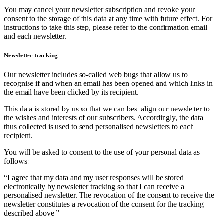
You may cancel your newsletter subscription and revoke your
consent to the storage of this data at any time with future effect. For
instructions to take this step, please refer to the confirmation email
and each newsletter.
Newsletter tracking
Our newsletter includes so-called web bugs that allow us to
recognise if and when an email has been opened and which links in
the email have been clicked by its recipient.
This data is stored by us so that we can best align our newsletter to
the wishes and interests of our subscribers. Accordingly, the data
thus collected is used to send personalised newsletters to each
recipient.
You will be asked to consent to the use of your personal data as
follows:
“I agree that my data and my user responses will be stored
electronically by newsletter tracking so that I can receive a
personalised newsletter. The revocation of the consent to receive the
newsletter constitutes a revocation of the consent for the tracking
described above.”