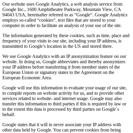
Our website uses Google Analytics, a web analysis service from
Google Inc., 1600 Amphitheatre Parkway, Mountain View, CA
94043 USA, hereinafter referred to as “Google“. Google Analytics
employs so-called “cookies“, text files that are stored to your
computer in order to facilitate an analysis of your use of the site.
The information generated by these cookies, such as time, place and
frequency of your visits to our site, including your IP address, is
transmitted to Google’s location in the US and stored there.
We use Google Analytics with an IP anonymization feature on our
website. In doing so, Google abbreviates and thereby anonymizes
your IP address before transferring it from member states of the
European Union or signatory states to the Agreement on the
European Economic Area.
Google will use this information to evaluate your usage of our site,
to compile reports on website activity for us, and to provide other
services related to website- and internet usage. Google may also
transfer this information to third parties if this is required by law or
to the extent this data is processed by third parties on Google´s
behalf.
Google states that it will in never associate your IP address with
other data held by Google. You can prevent cookies from being