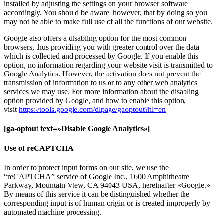
installed by adjusting the settings on your browser software
accordingly. You should be aware, however, that by doing so you
may not be able to make full use of all the functions of our website.
Google also offers a disabling option for the most common
browsers, thus providing you with greater control over the data
which is collected and processed by Google. If you enable this
option, no information regarding your website visit is transmitted to
Google Analytics. However, the activation does not prevent the
transmission of information to us or to any other web analytics
services we may use. For more information about the disabling
option provided by Google, and how to enable this option,
visit
https://tools.google.com/dlpage/gaoptout?hl=en
[ga-optout text=»Disable Google Analytics»]
Use of reCAPTCHA
In order to protect input forms on our site, we use the
“reCAPTCHA” service of Google Inc., 1600 Amphitheatre
Parkway, Mountain View, CA 94043 USA, hereinafter «Google.»
By means of this service it can be distinguished whether the
corresponding input is of human origin or is created improperly by
automated machine processing.