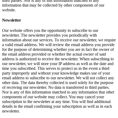
third parties. Nor is any of this information matched to any
information that may be collected by other components of our
website.
Newsletter
Our website offers you the opportunity to subscribe to our
newsletter. The newsletter provides you periodically with
information about our services. To receive our newsletter, we require
a valid email address. We will review the email address you provide
for the purpose of determining whether you are in fact the owner of
the email address provided or whether the actual owner of said
address is authorized to receive the newsletter. When subscribing to
our newsletter, we will store your IP address as well as the date and
time you subscribed. This serves to protect us in the event a third
party improperly and without your knowledge makes use of your
email address to subscribe to our newsletter. We will not collect any
other data. The data thereby collected is used solely for the purpose
of receiving our newsletter. No data is transferred to third parties.
Nor is any of this information matched to any information that other
components of our website may collect. You may cancel your
subscription to the newsletter at any time. You will find additional
details in the email confirming your subscription as well as in each
newsletter.