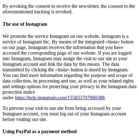
By revoking the consent to receive the newsletter, the consent to the
aforementioned tracking is revoked.
The use of Instagram
We promote the service Instagram on our website. Instagram is a
service of Instagram Inc. By means of the integrated «Insta» button
on our page, Instagram receives the information that you have
accessed the corresponding page of our website. If you are logged
into Instagram, Instagram may assign the visit to our site to your
Instagram account and link the data by this means. The data
transmitted by clicking the «Insta» button is stored by Instagram.
You can find more information regarding the purpose and scope of
data collection, its processing and use, as well as your related rights
and settings options for protecting your privacy in the Instagram data
protection notice
under
https://help.instagram.com/155833707900388
.
To prevent your visit to our site from being accessed by your
Instagram account, you must log out of your Instagram account
before visiting our site.
Using PayPal as a payment method